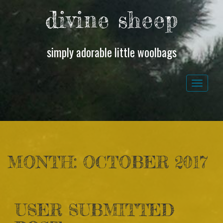
divine sheep
simply adorable little woolbags
Toggle
navigat
MONTH:
OCTOBER 2017
USER SUBMITTED