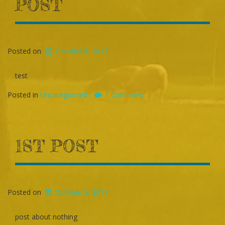
POST
Posted on
October 5, 2017
test
Posted in
Uncategorized
1 Comment
1ST POST
Posted on
October 5, 2017
post about nothing