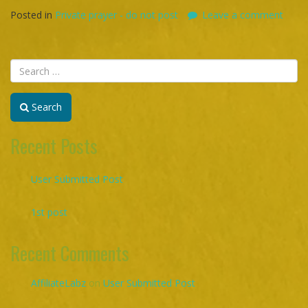
Posted in
Private prayer - do not post
Leave a comment
Search
Recent Posts
User Submitted Post
1st post
Recent Comments
AffiliateLabz
on
User Submitted Post