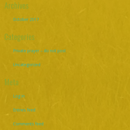
Archives
October 2017
Categories
Private prayer – do not post
Uncategorized
Meta
Log in
Entries feed
Comments feed